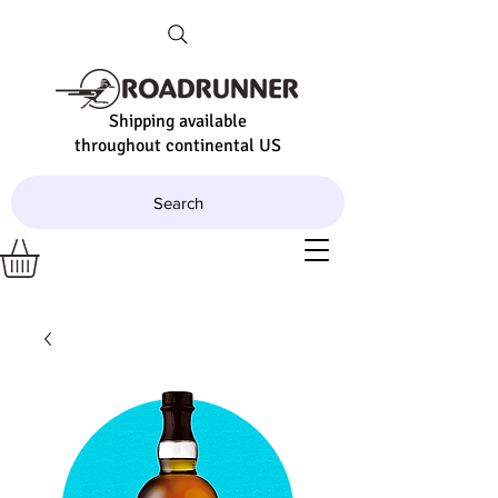
Shipping available
throughout continental US
Search