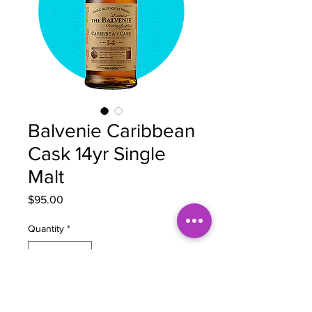
Balvenie Caribbean
Cask 14yr Single
Malt
Price
$95.00
Quantity
*
Out of Stock