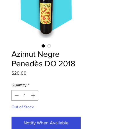
Azimut Negre
Penedès DO 2018
Price
$20.00
Quantity
*
Out of Stock
Notify When Available