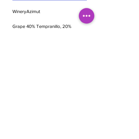
Winery
Azimut
Grape
40% Tempranillo, 20%
s
Garnatxa, 20% Monastrell,
10% Syrah, & 10% Carignan
Regio
Penedès DO, Catalunya,
n
Spain
Wine
Earthy Spanish Red
style
ABV
12.5%
BOTTLE NOTES
Grapes are vinified in 15,000-liter
stainless steel tanks for 20 days,
using only indigenous yeasts. The
wine then goes into concrete tanks for