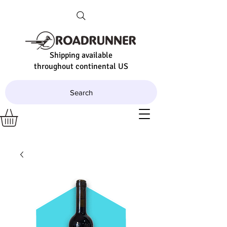
Shipping available
throughout continental US
Search