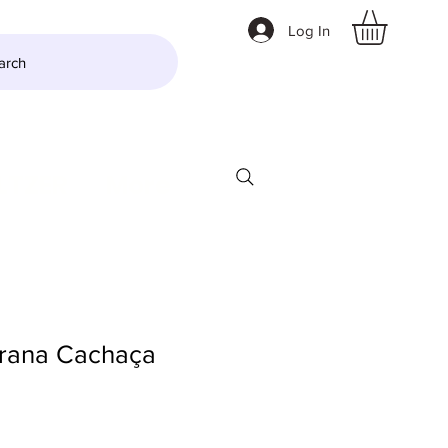
Log In
arch
LTZER
More
rana Cachaça