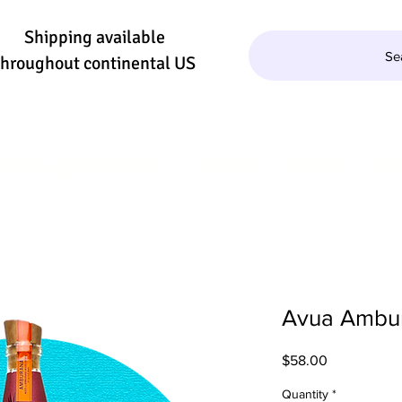
Shipping available
Se
throughout continental US
QUILA/MEZCAL
WINE
BEER
SE
Avua Ambu
Price
$58.00
Quantity
*