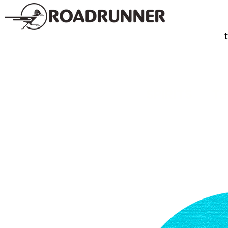
SPIRITS
TE