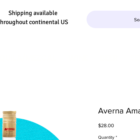
Shipping available
Se
throughout continental US
QUILA/MEZCAL
WINE
BEER
SE
Averna Am
Price
$28.00
Quantity
*