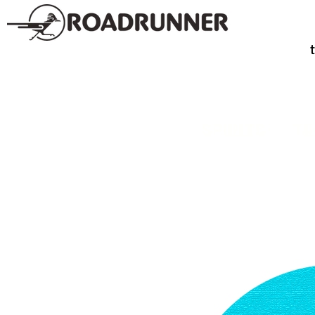
SPIRITS
TE