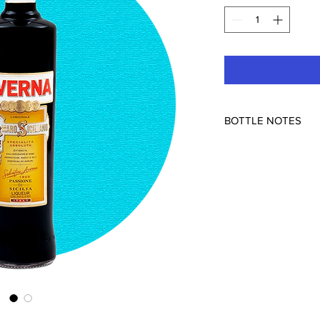
BOTTLE NOTES
Caltanissetta (Sicily), I
29% ABV
Cola in amaro form. Lo
lime, and cinnamon d
bitterness and bigger 
cocktail-able, most f