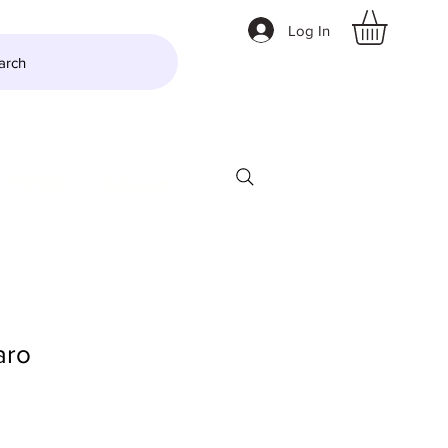
Log In
arch
LTZER
More
aro