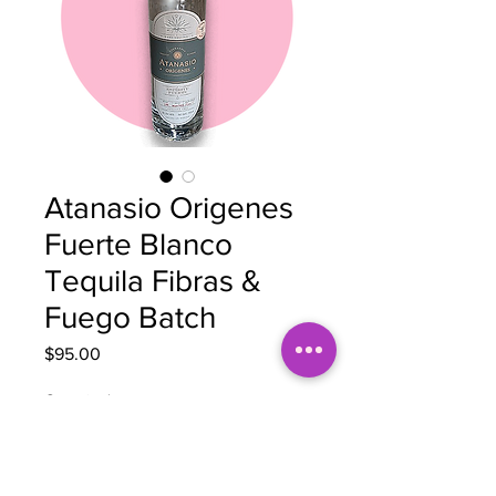
Atanasio Origenes
Fuerte Blanco
Tequila Fibras &
Fuego Batch
Price
$95.00
Quantity
*