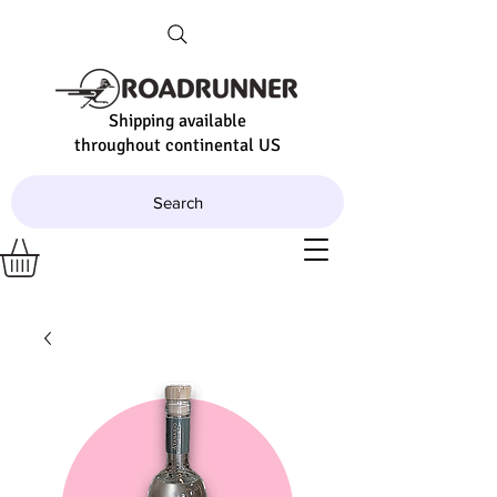
Shipping available
throughout continental US
Search