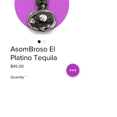
AsomBroso El
Platino Tequila
Price
$45.00
Quantity
*
Add to Cart