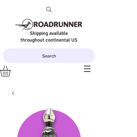
Shipping available
throughout continental US
Search