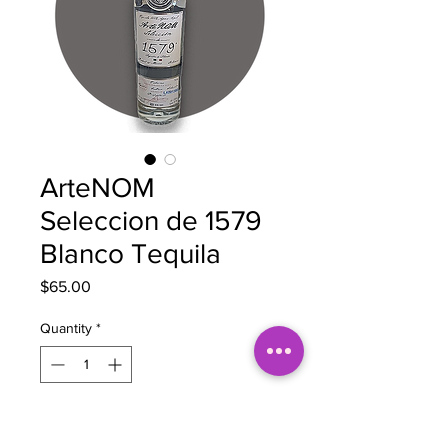
ArteNOM
Seleccion de 1579
Blanco Tequila
Price
$65.00
Quantity
*
Out of Stock