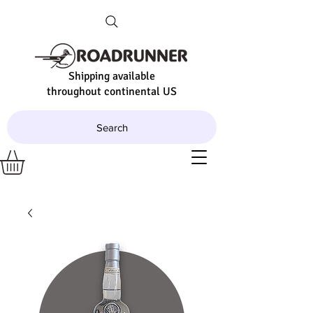
Shipping available
throughout continental US
Search