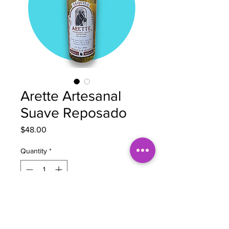
Arette Artesanal
Suave Reposado
Price
$48.00
Quantity
*
Out of Stock
Notify When Available