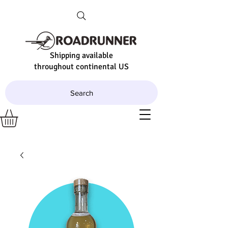
Shipping available
throughout continental US
Search