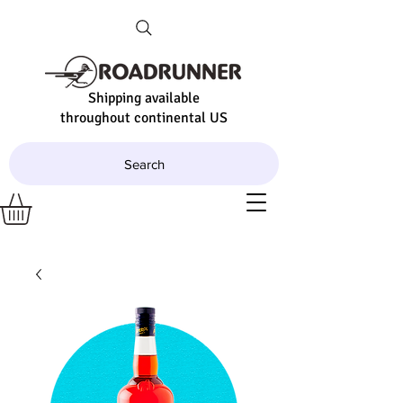
Shipping available
throughout continental US
Search