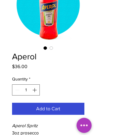
Aperol
Price
$36.00
Quantity
*
Add to Cart
Aperol Spritz
3oz prosecco