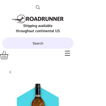
Shipping available
throughout continental US
Search