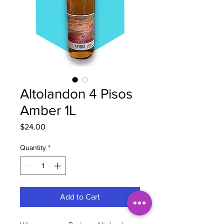
Altolandon 4 Pisos
Amber 1L
Price
$24.00
Quantity
*
Add to Cart