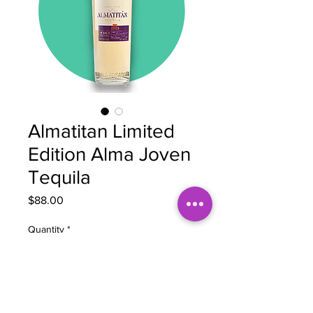
Almatitan Limited
Edition Alma Joven
Tequila
Price
$88.00
Quantity
*
Add to Cart