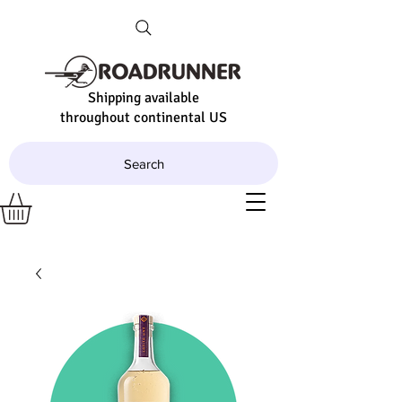
Shipping available
throughout continental US
Search