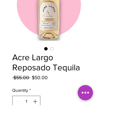
Acre Largo
Reposado Tequila
Regular
Sale
 $55.00 
$50.00
Price
Price
Quantity
*
Add to Cart