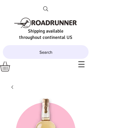
Shipping available
throughout continental US
Search