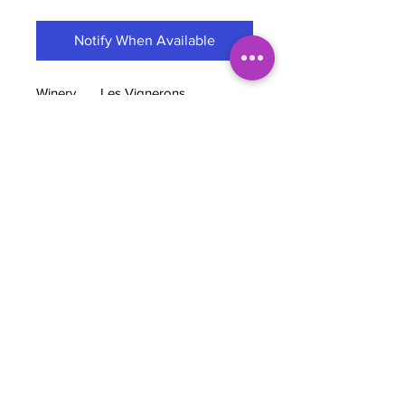
Notify When Available
Winery
Les Vignerons
D’Estézargues
Cooperative
Grapes
53% Cinsault, 43%
Grenache & 4% Counoise
Region
Rhone Valley, France
Wine style
Chillable Red
ABV
13.5%
TASTING NOTES
Created in 1965, this Gard cooperative
brings together ten winegrowers :
each retains its identity and works in