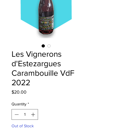
Les Vignerons
d'Estezargues
Carambouille VdF
2022
Price
$20.00
Quantity
*
Out of Stock