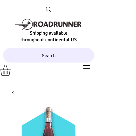
Shipping available
throughout continental US
Search