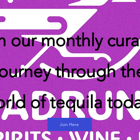
n our monthly cur
journey through th
rld of tequila tod
Join Here