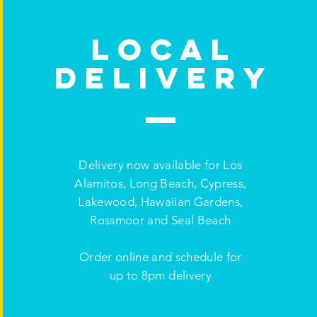
Local
Delivery
Delivery now available for Los
Alamitos, Long Beach, Cypress,
Lakewood, Hawaiian Gardens,
Rossmoor and Seal Beach
Order online and schedule for
up to 8pm delivery