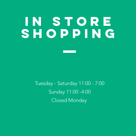
In store
shoppinG
Tuesday - Saturday 11:00 - 7:00
Sunday 11:00 -4:00
Closed Monday