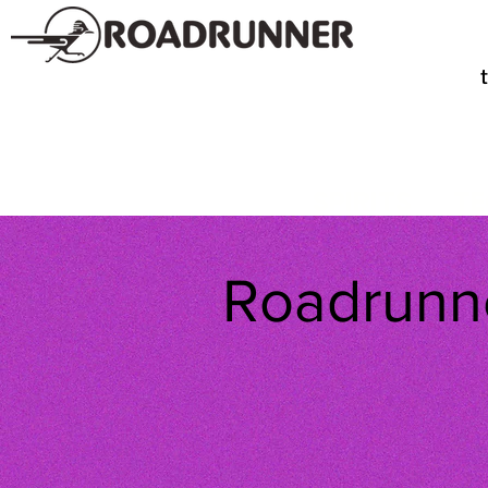
SPIRITS
TE
Roadrunne