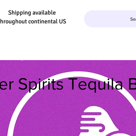
Shipping available
Se
throughout continental US
QUILA/MEZCAL
WINE
BEER
SE
r Spirits Tequila B