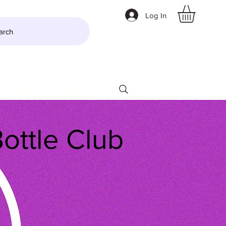
Log In
arch
LTZER
More
ottle Club