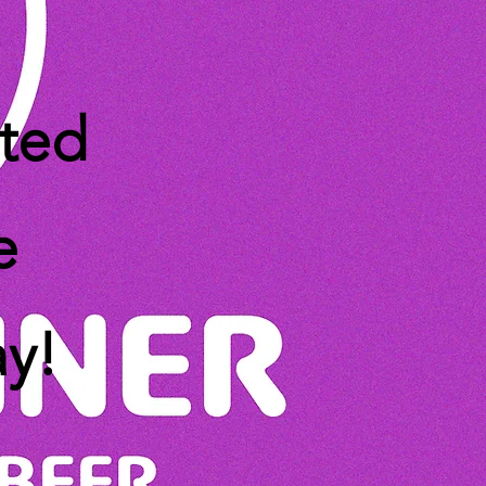
ated
e
ay!