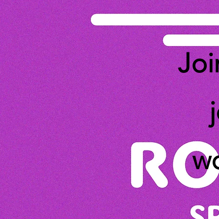
Joi
wo