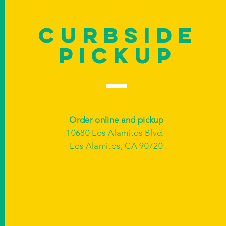
Curbside
Pickup
Order online and pickup
10680 Los Alamitos Blvd.
Los Alamitos, CA 90720